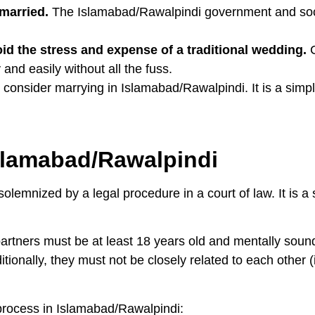
 married.
The Islamabad/Rawalpindi government and soci
oid the stress and expense of a traditional wedding.
C
and easily without all the fuss.
 consider marrying in Islamabad/Rawalpindi. It is a simpl
Islamabad/Rawalpindi
lemnized by a legal procedure in a court of law. It is a
partners must be at least 18 years old and mentally soun
itionally, they must not be closely related to each other (
 process in Islamabad/Rawalpindi: