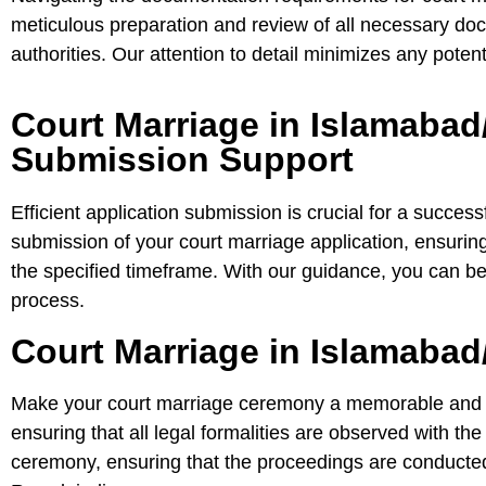
meticulous preparation and review of all necessary doc
authorities. Our attention to detail minimizes any poten
Court Marriage in Islamabad
Submission Support
Efficient application submission is crucial for a success
submission of your court marriage application, ensuring i
the specified timeframe. With our guidance, you can be c
process.
Court Marriage in Islamabad
Make your court marriage ceremony a memorable and leg
ensuring that all legal formalities are observed with th
ceremony, ensuring that the proceedings are conducted