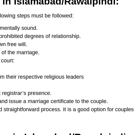
 in Islamabad/Rawalpindi:
llowing steps must be followed:
 mentally sound.
prohibited degrees of relationship.
n free will.
 of the marriage.
court:
m their respective religious leaders
 registrar’s presence.
and issue a marriage certificate to the couple.
straightforward process. It is a good option for couples