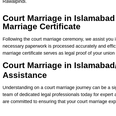
Rawalpindi.
Court Marriage in Islamabad
Marriage Certificate
Following the court marriage ceremony, we assist you in
necessary paperwork is processed accurately and efficie
marriage certificate serves as legal proof of your union
Court Marriage in Islamabad
Assistance
Understanding on a court marriage journey can be a sig
team of dedicated legal professionals today for exper
are committed to ensuring that your court marriage expe