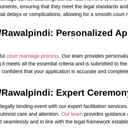
uments, ensuring that they meet the legal standards and
tial delays or complications, allowing for a smooth court
/Rawalpindi: Personalized Ap
ful
court marriage process.
Our team provides personaliz
t meets all the essential criteria and is submitted to the
onfident that your application is accurate and complete, 
/Rawalpindi: Expert Ceremony
ally binding event with our expert facilitation service
e utmost care and attention.
Our team
provides guidance 
 seamlessly and in line with the legal framework establ