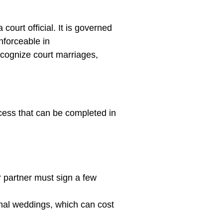
ourt official. It is governed
nforceable in
ecognize court marriages,
ocess that can be completed in
 partner must sign a few
nal weddings, which can cost