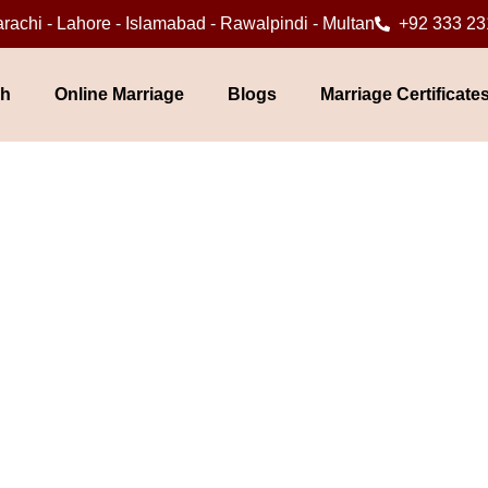
rachi - Lahore - Islamabad - Rawalpindi - Multan
+92 333 23
ah
Online Marriage
Blogs
Marriage Certificate
rriage in Islamabad / R