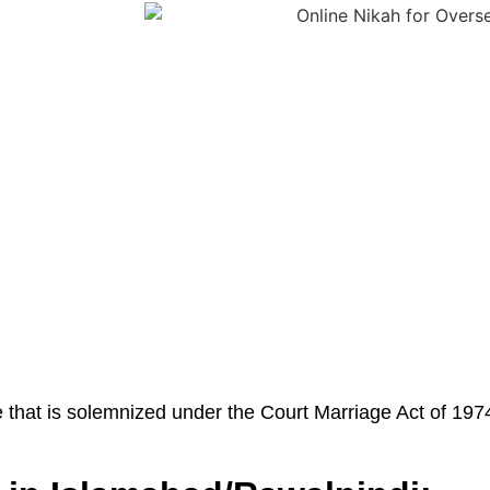
 that is solemnized under the Court Marriage Act of 1974.