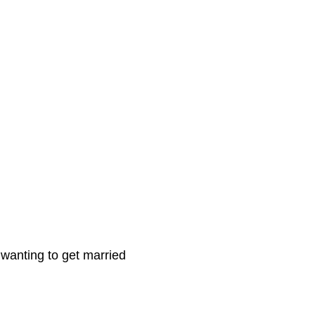
 wanting to get married