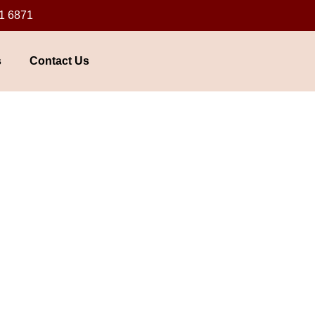
1 6871
s
Contact Us
awalpindi