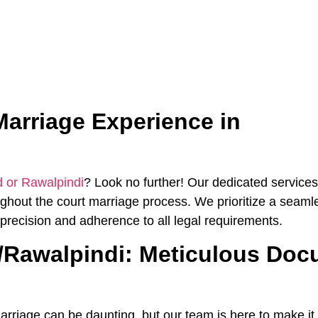
arriage Experience in
d or Rawalpindi
? Look no further! Our dedicated services
hout the court marriage process. We prioritize a seaml
precision and adherence to all legal requirements.
d/Rawalpindi: Meticulous Doc
rriage can be daunting, but our team is here to make it 