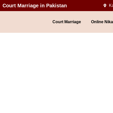
Court Marriage in Pakistan
Ka
Court Marriage
Online Nik
Court Ma