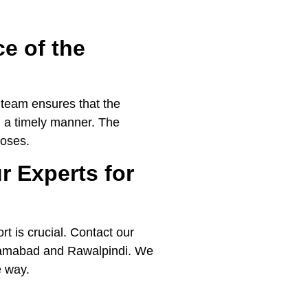
e of the
r team ensures that the
n a timely manner. The
poses.
r Experts for
t is crucial. Contact our
Islamabad and Rawalpindi. We
e way.