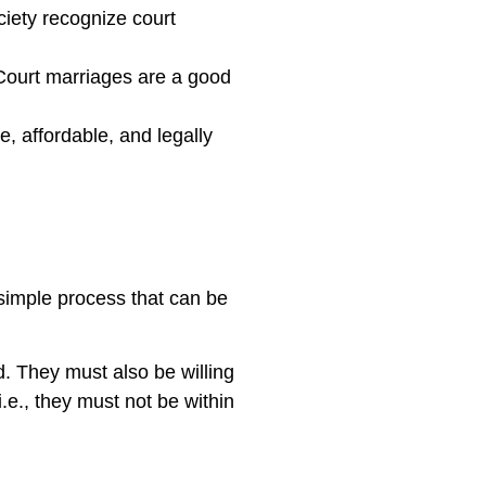
ety recognize court
ourt marriages are a good
e, affordable, and legally
 simple process that can be
d. They must also be willing
i.e., they must not be within