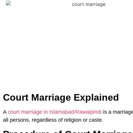
Court Marriage Explained
A
court marriage in Islamabad/Rawalpindi
is a marriage
all persons, regardless of religion or caste.