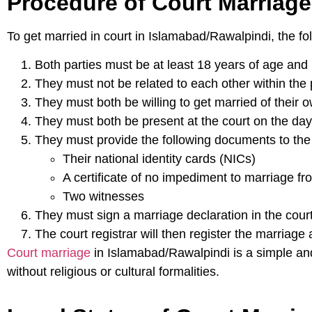
Procedure of Court Marriage
To get married in court in Islamabad/Rawalpindi, the fo
Both parties must be at least 18 years of age and
They must not be related to each other within the 
They must both be willing to get married of their ow
They must both be present at the court on the day
They must provide the following documents to the 
Their national identity cards (NICs)
A certificate of no impediment to marriage fro
Two witnesses
They must sign a marriage declaration in the court
The court registrar will then register the marriage 
Court marriage
in Islamabad/Rawalpindi is a simple and 
without religious or cultural formalities.