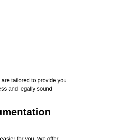
 are tailored to provide you
ess and legally sound
umentation
easier for you. We offer