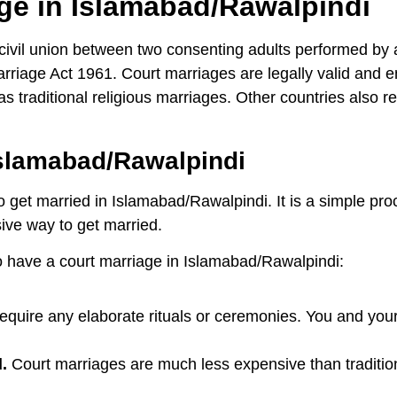
age in Islamabad/Rawalpindi
ivil union between two consenting adults performed by a c
iage Act 1961. Court marriages are legally valid and e
 traditional religious marriages. Other countries also r
slamabad/Rawalpindi
o get married in Islamabad/Rawalpindi. It is a simple pr
sive way to get married.
 have a court marriage in Islamabad/Rawalpindi:
equire any elaborate rituals or ceremonies. You and your
.
Court marriages are much less expensive than traditio