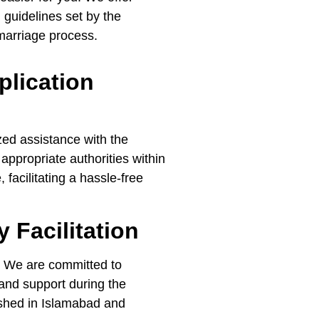
 guidelines set by the
 marriage process.
plication
ed assistance with the
 appropriate authorities within
facilitating a hassle-free
 Facilitation
s. We are committed to
and support during the
ished in Islamabad and