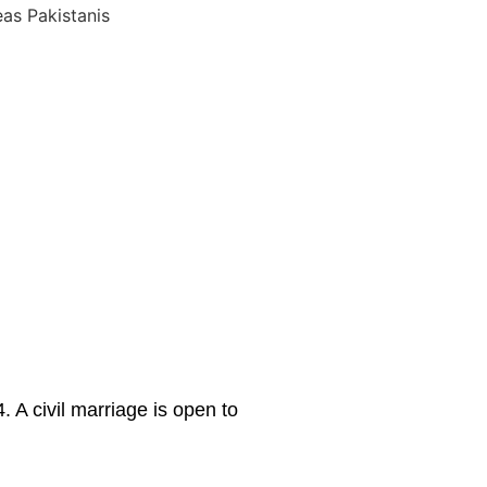
 A civil marriage is open to