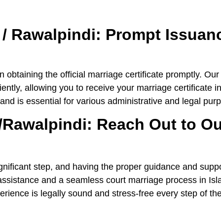
 / Rawalpindi: Prompt Issuanc
 obtaining the official marriage certificate promptly. Ou
ntly, allowing you to receive your marriage certificate i
 and is essential for various administrative and legal pur
/Rawalpindi: Reach Out to Ou
nificant step, and having the proper guidance and suppor
t assistance and a seamless court marriage process in 
rience is legally sound and stress-free every step of th