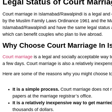
Legal Status of Court Marri
Court marriage in Islamabad/Rawalpindi is a legal and c
by the Muslim Family Laws Ordinance 1961 and the Marr
Islamabad/Rawalpindi and have the same legal status as
which can benefit couples who plan to live abroad.
Why Choose Court Marriage In I
Court marriage
is a legal and socially acceptable way t
a few days. Court marriage is also a relatively inexpen
Here are some of the reasons why you might choose to
It is a simple process.
Court marriage does not r
papers at the marriage registrar’s office.
It is a relatively inexpensive way to get married
thousands of dollars.