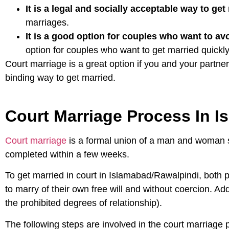
It is a legal and socially acceptable way to get
marriages.
It is a good option for couples who want to av
option for couples who want to get married quickly 
Court marriage is a great option if you and your partner
binding way to get married.
Court Marriage Process In 
Court marriage
is a formal union of a man and woman so
completed within a few weeks.
To get married in court in Islamabad/Rawalpindi, both 
to marry of their own free will and without coercion. Add
the prohibited degrees of relationship).
The following steps are involved in the court marriage