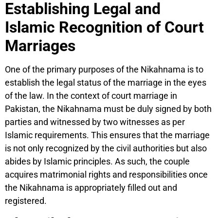
Establishing Legal and
Islamic Recognition of Court
Marriages
One of the primary purposes of the Nikahnama is to
establish the legal status of the marriage in the eyes
of the law. In the context of court marriage in
Pakistan, the Nikahnama must be duly signed by both
parties and witnessed by two witnesses as per
Islamic requirements. This ensures that the marriage
is not only recognized by the civil authorities but also
abides by Islamic principles. As such, the couple
acquires matrimonial rights and responsibilities once
the Nikahnama is appropriately filled out and
registered.