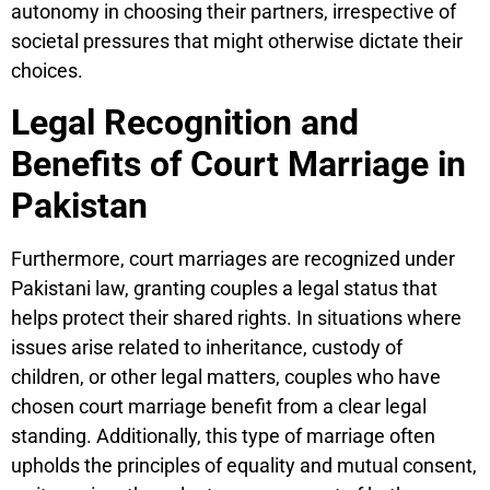
autonomy in choosing their partners, irrespective of
societal pressures that might otherwise dictate their
choices.
Legal Recognition and
Benefits of Court Marriage in
Pakistan
Furthermore, court marriages are recognized under
Pakistani law, granting couples a legal status that
helps protect their shared rights. In situations where
issues arise related to inheritance, custody of
children, or other legal matters, couples who have
chosen court marriage benefit from a clear legal
standing. Additionally, this type of marriage often
upholds the principles of equality and mutual consent,