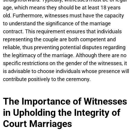
age, which means they should be at least 18 years
old. Furthermore, witnesses must have the capacity
to understand the significance of the marriage
contract. This requirement ensures that individuals
representing the couple are both competent and
reliable, thus preventing potential disputes regarding
the legitimacy of the marriage. Although there are no
specific restrictions on the gender of the witnesses, it
is advisable to choose individuals whose presence will
contribute positively to the ceremony.
The Importance of Witnesses
in Upholding the Integrity of
Court Marriages