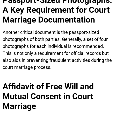
A Key Requirement for Court
Marriage Documentation
Another critical document is the passport-sized
photographs of both parties. Generally, a set of four
photographs for each individual is recommended.
This is not only a requirement for official records but
also aids in preventing fraudulent activities during the
court marriage process.
Affidavit of Free Will and
Mutual Consent in Court
Marriage