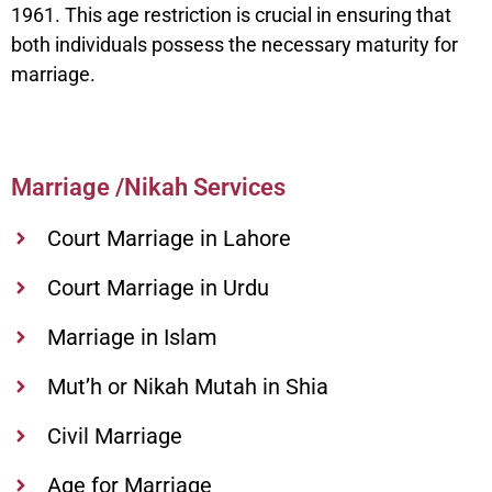
1961. This age restriction is crucial in ensuring that
both individuals possess the necessary maturity for
marriage.
Marriage /Nikah Services
Court Marriage in Lahore
Court Marriage in Urdu
Marriage in Islam
Mut’h or Nikah Mutah in Shia
Civil Marriage
Age for Marriage