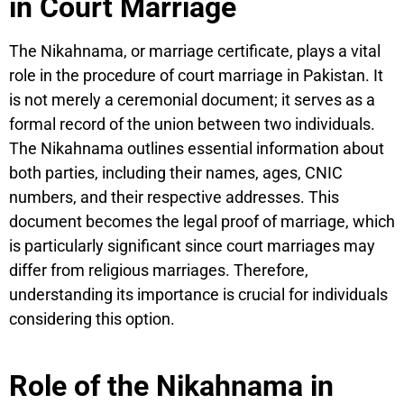
in Court Marriage
The Nikahnama, or marriage certificate, plays a vital
role in the procedure of court marriage in Pakistan. It
is not merely a ceremonial document; it serves as a
formal record of the union between two individuals.
The Nikahnama outlines essential information about
both parties, including their names, ages, CNIC
numbers, and their respective addresses. This
document becomes the legal proof of marriage, which
is particularly significant since court marriages may
differ from religious marriages. Therefore,
understanding its importance is crucial for individuals
considering this option.
Role of the Nikahnama in