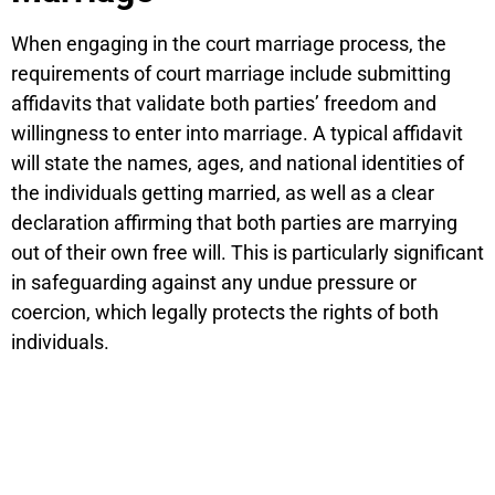
When engaging in the court marriage process, the
requirements of court marriage include submitting
affidavits that validate both parties’ freedom and
willingness to enter into marriage. A typical affidavit
will state the names, ages, and national identities of
the individuals getting married, as well as a clear
declaration affirming that both parties are marrying
out of their own free will. This is particularly significant
in safeguarding against any undue pressure or
coercion, which legally protects the rights of both
individuals.