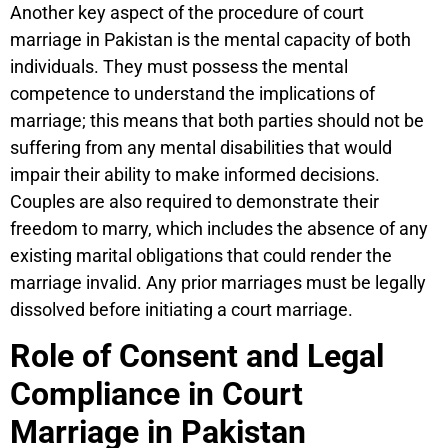
Another key aspect of the procedure of court
marriage in Pakistan is the mental capacity of both
individuals. They must possess the mental
competence to understand the implications of
marriage; this means that both parties should not be
suffering from any mental disabilities that would
impair their ability to make informed decisions.
Couples are also required to demonstrate their
freedom to marry, which includes the absence of any
existing marital obligations that could render the
marriage invalid. Any prior marriages must be legally
dissolved before initiating a court marriage.
Role of Consent and Legal
Compliance in Court
Marriage in Pakistan