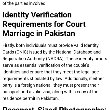
of the parties involved.
Identity Verification
Requirements for Court
Marriage in Pakistan
Firstly, both individuals must provide valid Identity
Cards (CNIC) issued by the National Database and
Registration Authority (NADRA). These identity proofs
serve as essential verification of the couple’s
identities and ensure that they meet the legal age
requirements stipulated by law. Additionally, if either
party is a foreign national, they must present their
passport and a valid visa, along with a copy of their
residence permit in Pakistan.
Passport-Sized Photographs: