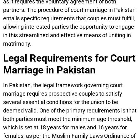
as it requires the voluntary agreement of both
partners. The procedure of court marriage in Pakistan
entails specific requirements that couples must fulfill,
allowing interested parties the opportunity to engage
in this streamlined and effective means of uniting in
matrimony.
Legal Requirements for Court
Marriage in Pakistan
In Pakistan, the legal framework governing court
marriage requires prospective couples to satisfy
several essential conditions for the union to be
deemed valid. One of the primary requirements is that
both parties must meet the minimum age threshold,
which is set at 18 years for males and 16 years for
females, as per the Muslim Family Laws Ordinance of