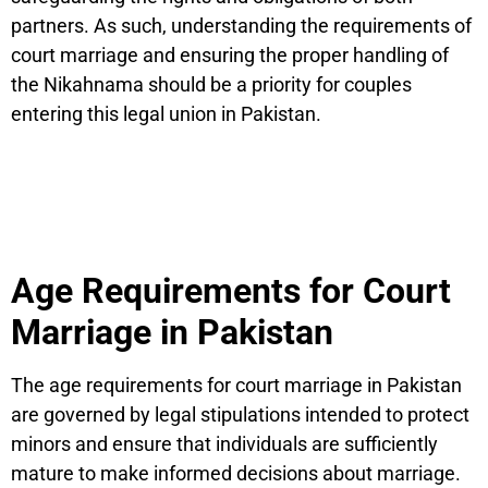
partners. As such, understanding the requirements of
court marriage and ensuring the proper handling of
the Nikahnama should be a priority for couples
entering this legal union in Pakistan.
Age Requirements for Court
Marriage in Pakistan
The age requirements for court marriage in Pakistan
are governed by legal stipulations intended to protect
minors and ensure that individuals are sufficiently
mature to make informed decisions about marriage.