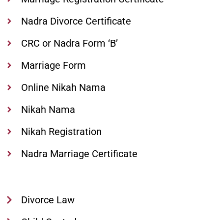
Nadra Divorce Certificate
CRC or Nadra Form ‘B’
Marriage Form
Online Nikah Nama
Nikah Nama
Nikah Registration
Nadra Marriage Certificate
Divorce Law