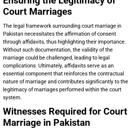
Ensuring the Legitimacy of
Court Marriages
The legal framework surrounding court marriage in
Pakistan necessitates the affirmation of consent
through affidavits, thus highlighting their importance.
Without such documentation, the validity of the
marriage could be challenged, leading to legal
complications. Ultimately, affidavits serve as an
essential component that reinforces the contractual
nature of marriage and contributes significantly to the
legitimacy of marriages performed within the court
system.
Witnesses Required for Court
Marriage in Pakistan