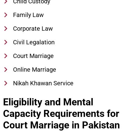
Child Custody
Family Law
Corporate Law
Civil Legalation
Court Marriage
Online Marriage
Nikah Khawan Service
Eligibility and Mental
Capacity Requirements for
Court Marriage in Pakistan