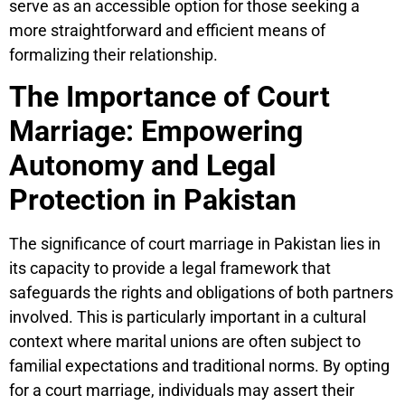
serve as an accessible option for those seeking a
more straightforward and efficient means of
formalizing their relationship.
The Importance of Court
Marriage: Empowering
Autonomy and Legal
Protection in Pakistan
The significance of court marriage in Pakistan lies in
its capacity to provide a legal framework that
safeguards the rights and obligations of both partners
involved. This is particularly important in a cultural
context where marital unions are often subject to
familial expectations and traditional norms. By opting
for a court marriage, individuals may assert their