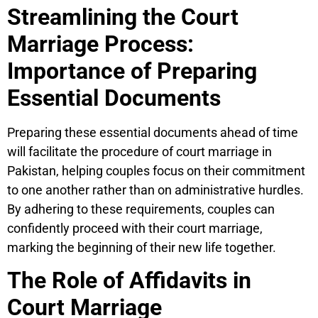
Streamlining the Court
Marriage Process:
Importance of Preparing
Essential Documents
Preparing these essential documents ahead of time
will facilitate the procedure of court marriage in
Pakistan, helping couples focus on their commitment
to one another rather than on administrative hurdles.
By adhering to these requirements, couples can
confidently proceed with their court marriage,
marking the beginning of their new life together.
The Role of Affidavits in
Court Marriage