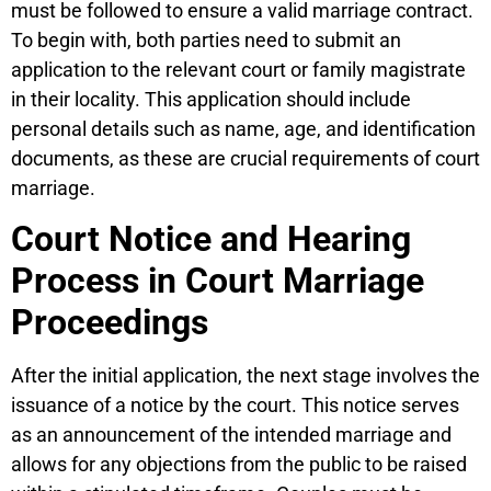
must be followed to ensure a valid marriage contract.
To begin with, both parties need to submit an
application to the relevant court or family magistrate
in their locality. This application should include
personal details such as name, age, and identification
documents, as these are crucial requirements of court
marriage.
Court Notice and Hearing
Process in Court Marriage
Proceedings
After the initial application, the next stage involves the
issuance of a notice by the court. This notice serves
as an announcement of the intended marriage and
allows for any objections from the public to be raised