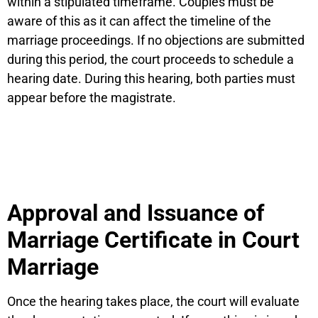
within a stipulated timeframe. Couples must be
aware of this as it can affect the timeline of the
marriage proceedings. If no objections are submitted
during this period, the court proceeds to schedule a
hearing date. During this hearing, both parties must
appear before the magistrate.
Approval and Issuance of
Marriage Certificate in Court
Marriage
Once the hearing takes place, the court will evaluate