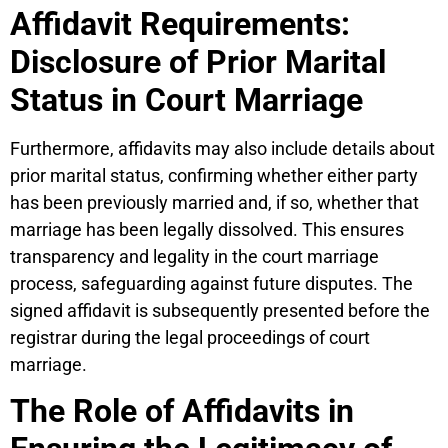
Affidavit Requirements:
Disclosure of Prior Marital
Status in Court Marriage
Furthermore, affidavits may also include details about
prior marital status, confirming whether either party
has been previously married and, if so, whether that
marriage has been legally dissolved. This ensures
transparency and legality in the court marriage
process, safeguarding against future disputes. The
signed affidavit is subsequently presented before the
registrar during the legal proceedings of court
marriage.
The Role of Affidavits in