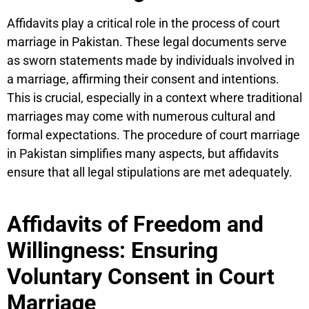
Affidavits play a critical role in the process of court
marriage in Pakistan. These legal documents serve
as sworn statements made by individuals involved in
a marriage, affirming their consent and intentions.
This is crucial, especially in a context where traditional
marriages may come with numerous cultural and
formal expectations. The procedure of court marriage
in Pakistan simplifies many aspects, but affidavits
ensure that all legal stipulations are met adequately.
Affidavits of Freedom and
Willingness: Ensuring
Voluntary Consent in Court
Marriage