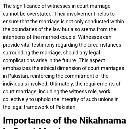
The significance of witnesses in court marriage
cannot be overstated. Their involvement helps to
ensure that the marriage is not only conducted within
the boundaries of the law but also stems from the
intentions of the married couple. Witnesses can
provide vital testimony regarding the circumstances
surrounding the marriage, should any legal
complications arise in the future. This aspect
emphasizes the ethical dimension of court marriages
in Pakistan, reinforcing the commitment of the
individuals involved. Ultimately, the requirements of
court marriage, including the witness role, work
collectively to uphold the integrity of such unions in
the legal framework of Pakistan.
Importance of the Nikahnama