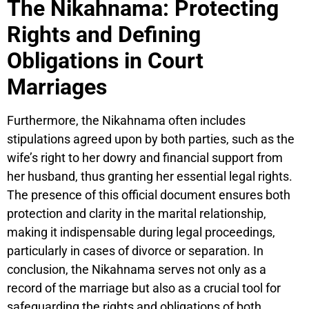
The Nikahnama: Protecting
Rights and Defining
Obligations in Court
Marriages
Furthermore, the Nikahnama often includes
stipulations agreed upon by both parties, such as the
wife’s right to her dowry and financial support from
her husband, thus granting her essential legal rights.
The presence of this official document ensures both
protection and clarity in the marital relationship,
making it indispensable during legal proceedings,
particularly in cases of divorce or separation. In
conclusion, the Nikahnama serves not only as a
record of the marriage but also as a crucial tool for
safeguarding the rights and obligations of both