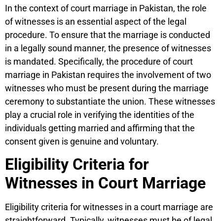
In the context of court marriage in Pakistan, the role
of witnesses is an essential aspect of the legal
procedure. To ensure that the marriage is conducted
in a legally sound manner, the presence of witnesses
is mandated. Specifically, the procedure of court
marriage in Pakistan requires the involvement of two
witnesses who must be present during the marriage
ceremony to substantiate the union. These witnesses
play a crucial role in verifying the identities of the
individuals getting married and affirming that the
consent given is genuine and voluntary.
Eligibility Criteria for
Witnesses in Court Marriage
Eligibility criteria for witnesses in a court marriage are
straightforward. Typically, witnesses must be of legal