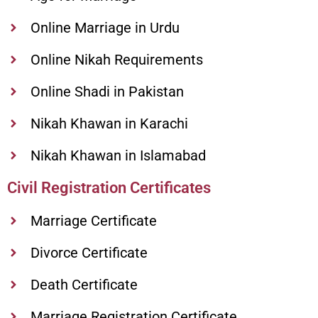
Online Marriage in Urdu
Online Nikah Requirements
Online Shadi in Pakistan
Nikah Khawan in Karachi
Nikah Khawan in Islamabad
Civil Registration Certificates
Marriage Certificate
Divorce Certificate
Death Certificate
Marriage Registration Certificate