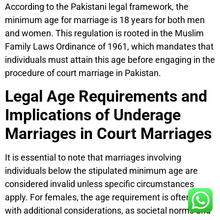
According to the Pakistani legal framework, the
minimum age for marriage is 18 years for both men
and women. This regulation is rooted in the Muslim
Family Laws Ordinance of 1961, which mandates that
individuals must attain this age before engaging in the
procedure of court marriage in Pakistan.
Legal Age Requirements and
Implications of Underage
Marriages in Court Marriages
It is essential to note that marriages involving
individuals below the stipulated minimum age are
considered invalid unless specific circumstances
apply. For females, the age requirement is often set
with additional considerations, as societal norms and