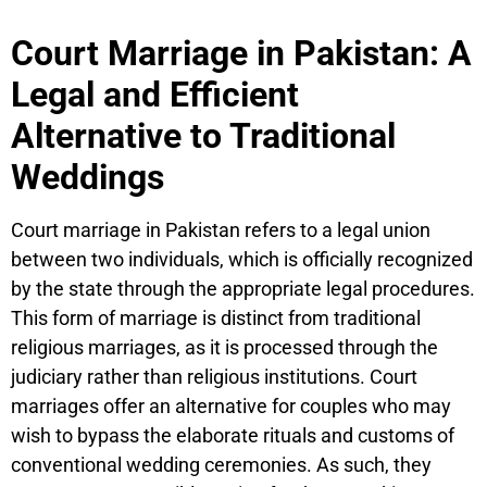
Court Marriage in Pakistan: A
Legal and Efficient
Alternative to Traditional
Weddings
Court marriage in Pakistan refers to a legal union
between two individuals, which is officially recognized
by the state through the appropriate legal procedures.
This form of marriage is distinct from traditional
religious marriages, as it is processed through the
judiciary rather than religious institutions. Court
marriages offer an alternative for couples who may
wish to bypass the elaborate rituals and customs of
conventional wedding ceremonies. As such, they