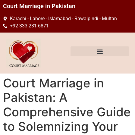
Court Marriage in Pakistan
Karachi - Lahore - Islamabad - Rawalpindi - Multan
+92 333 231 6871
Court Marriage in
Pakistan: A
Comprehensive Guide
to Solemnizing Your