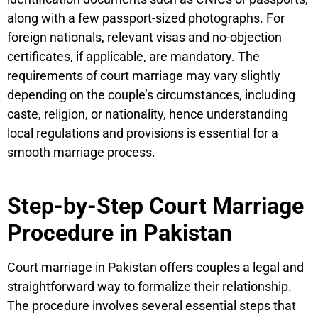
along with a few passport-sized photographs. For
foreign nationals, relevant visas and no-objection
certificates, if applicable, are mandatory. The
requirements of court marriage may vary slightly
depending on the couple’s circumstances, including
caste, religion, or nationality, hence understanding
local regulations and provisions is essential for a
smooth marriage process.
Step-by-Step Court Marriage
Procedure in Pakistan
Court marriage in Pakistan offers couples a legal and
straightforward way to formalize their relationship.
The procedure involves several essential steps that