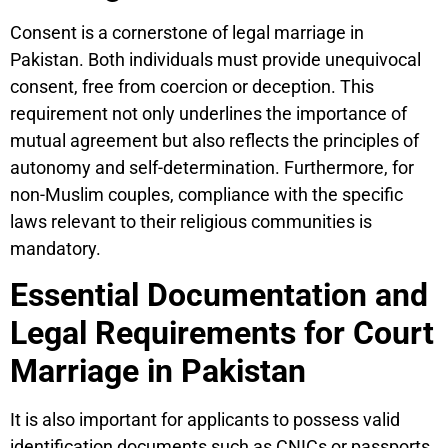
Consent is a cornerstone of legal marriage in
Pakistan. Both individuals must provide unequivocal
consent, free from coercion or deception. This
requirement not only underlines the importance of
mutual agreement but also reflects the principles of
autonomy and self-determination. Furthermore, for
non-Muslim couples, compliance with the specific
laws relevant to their religious communities is
mandatory.
Essential Documentation and
Legal Requirements for Court
Marriage in Pakistan
It is also important for applicants to possess valid
identification documents such as CNICs or passports,