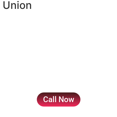
Union
Court Marriage in
Pakistan: A
Comprehensive Guide
to Solemnizing Your
Union
Call Now