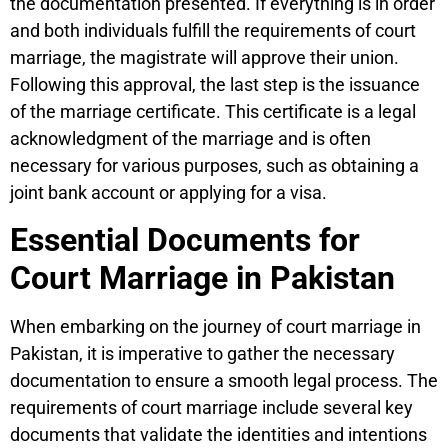
the documentation presented. If everything is in order
and both individuals fulfill the requirements of court
marriage, the magistrate will approve their union.
Following this approval, the last step is the issuance
of the marriage certificate. This certificate is a legal
acknowledgment of the marriage and is often
necessary for various purposes, such as obtaining a
joint bank account or applying for a visa.
Essential Documents for
Court Marriage in Pakistan
When embarking on the journey of court marriage in
Pakistan, it is imperative to gather the necessary
documentation to ensure a smooth legal process. The
requirements of court marriage include several key
documents that validate the identities and intentions