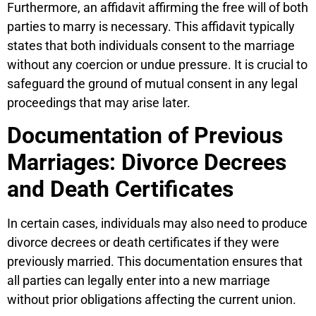
Furthermore, an affidavit affirming the free will of both
parties to marry is necessary. This affidavit typically
states that both individuals consent to the marriage
without any coercion or undue pressure. It is crucial to
safeguard the ground of mutual consent in any legal
proceedings that may arise later.
Documentation of Previous
Marriages: Divorce Decrees
and Death Certificates
In certain cases, individuals may also need to produce
divorce decrees or death certificates if they were
previously married. This documentation ensures that
all parties can legally enter into a new marriage
without prior obligations affecting the current union.