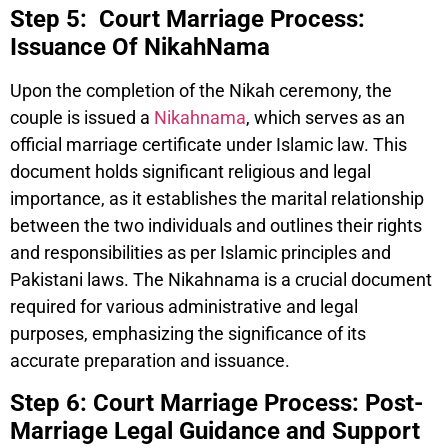
Step 5: Court Marriage Process:
Issuance Of NikahNama
Upon the completion of the Nikah ceremony, the
couple is issued a
Nikahnama
, which serves as an
official marriage certificate under Islamic law. This
document holds significant religious and legal
importance, as it establishes the marital relationship
between the two individuals and outlines their rights
and responsibilities as per Islamic principles and
Pakistani laws. The Nikahnama is a crucial document
required for various administrative and legal
purposes, emphasizing the significance of its
accurate preparation and issuance.
Step 6: Court Marriage Process: Post-
Marriage Legal Guidance and Support