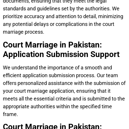
documents, ensuring that they meet the legal
standards and guidelines set by the authorities. We
prioritize accuracy and attention to detail, minimizing
any potential delays or complications in the court
marriage process.
Court Marriage in Pakistan:
Application Submission Support
We understand the importance of a smooth and
efficient application submission process. Our team
offers personalized assistance with the submission of
your court marriage application, ensuring that it
meets all the essential criteria and is submitted to the
appropriate authorities within the specified time
frame.
Court Marriage in Pakistan: