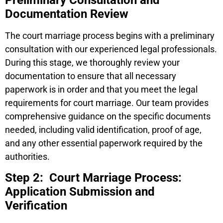
Preliminary Consultation and
Documentation Review
The court marriage process begins with a preliminary
consultation with our experienced legal professionals.
During this stage, we thoroughly review your
documentation to ensure that all necessary
paperwork is in order and that you meet the legal
requirements for court marriage. Our team provides
comprehensive guidance on the specific documents
needed, including valid identification, proof of age,
and any other essential paperwork required by the
authorities.
Step 2: Court Marriage Process:
Application Submission and
Verification