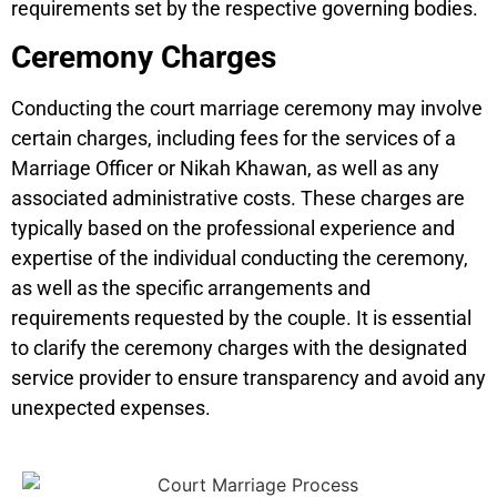
requirements set by the respective governing bodies.
Ceremony Charges
Conducting the court marriage ceremony may involve
certain charges, including fees for the services of a
Marriage Officer or Nikah Khawan, as well as any
associated administrative costs. These charges are
typically based on the professional experience and
expertise of the individual conducting the ceremony,
as well as the specific arrangements and
requirements requested by the couple. It is essential
to clarify the ceremony charges with the designated
service provider to ensure transparency and avoid any
unexpected expenses.