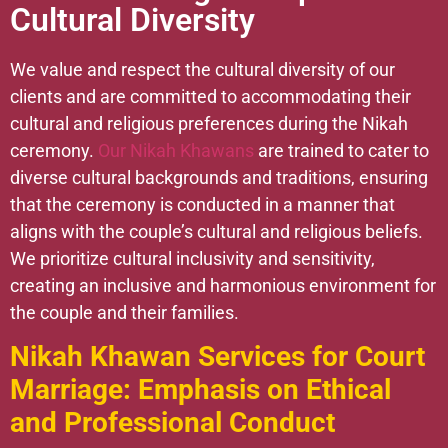
Cultural Diversity
We value and respect the cultural diversity of our
clients and are committed to accommodating their
cultural and religious preferences during the Nikah
ceremony.
Our Nikah Khawans
are trained to cater to
diverse cultural backgrounds and traditions, ensuring
that the ceremony is conducted in a manner that
aligns with the couple’s cultural and religious beliefs.
We prioritize cultural inclusivity and sensitivity,
creating an inclusive and harmonious environment for
the couple and their families.
Nikah Khawan Services for Court
Marriage: Emphasis on Ethical
and Professional Conduct