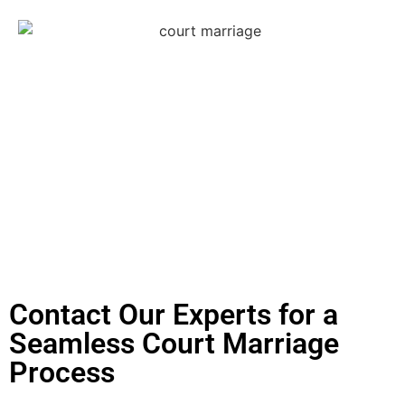
Contact Our Experts for a
Seamless Court Marriage
Process