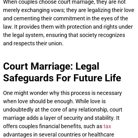
When couples choose court marriage, they are not
merely exchanging vows; they are legalizing their love
and cementing their commitment in the eyes of the
law. It provides them with protection and rights under
the legal system, ensuring that society recognizes
and respects their union.
Court Marriage: Legal
Safeguards For Future Life
One might wonder why this process is necessary
when love should be enough. While love is
undoubtedly at the core of any relationship, court
marriage adds a layer of security and stability. It
offers couples financial benefits, such as
tax
advantages in several countries or healthcare