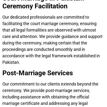
Ceremony Facilitation
Our dedicated professionals are committed to
facilitating the court marriage ceremony, ensuring
that all legal formalities are observed with utmost
care and attention. We provide guidance and support
during the ceremony, making certain that the
proceedings are conducted smoothly and in
accordance with the legal framework established in
Pakistan.
Post-Marriage Services
Our commitment to our clients extends beyond the
ceremony. We provide post-marriage services,
including assistance with obtaining the official
marriage certificate and addressing any legal