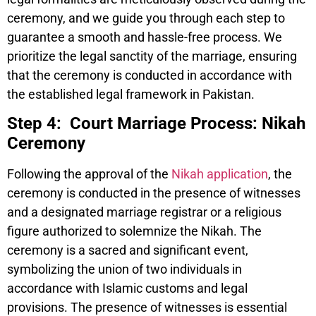
ceremony, and we guide you through each step to
guarantee a smooth and hassle-free process. We
prioritize the legal sanctity of the marriage, ensuring
that the ceremony is conducted in accordance with
the established legal framework in Pakistan.
Step 4: Court Marriage Process: Nikah
Ceremony
Following the approval of the
Nikah application
, the
ceremony is conducted in the presence of witnesses
and a designated marriage registrar or a religious
figure authorized to solemnize the Nikah. The
ceremony is a sacred and significant event,
symbolizing the union of two individuals in
accordance with Islamic customs and legal
provisions. The presence of witnesses is essential