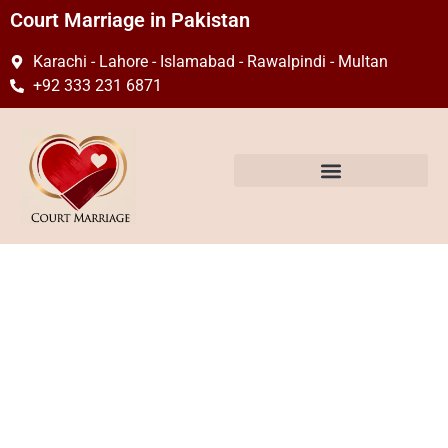
Court Marriage in Pakistan
Karachi - Lahore - Islamabad - Rawalpindi - Multan
+92 333 231 6871
What is the Court
Marriage Process in