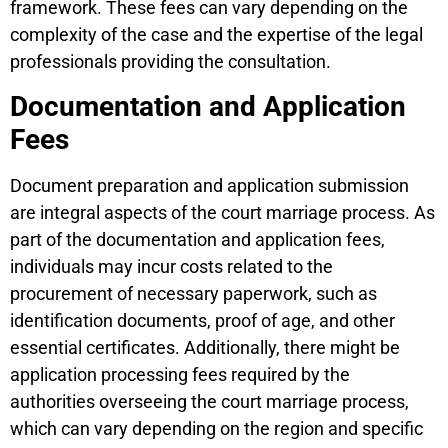
framework. These fees can vary depending on the
complexity of the case and the expertise of the legal
professionals providing the consultation.
Documentation and Application
Fees
Document preparation and application submission
are integral aspects of the court marriage process. As
part of the documentation and application fees,
individuals may incur costs related to the
procurement of necessary paperwork, such as
identification documents, proof of age, and other
essential certificates. Additionally, there might be
application processing fees required by the
authorities overseeing the court marriage process,
which can vary depending on the region and specific