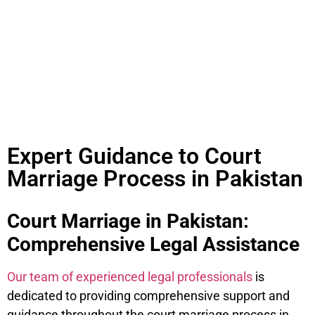
Pakistan?
Expert Guidance to Court
Marriage Process in Pakistan
Court Marriage in Pakistan:
Comprehensive Legal Assistance
Our team of experienced legal professionals
is
dedicated to providing comprehensive support and
guidance throughout the court marriage process in