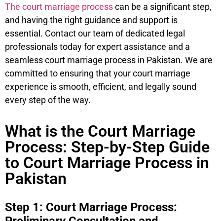
The court marriage process
can be a significant step,
and having the right guidance and support is
essential. Contact our team of dedicated legal
professionals today for expert assistance and a
seamless court marriage process in Pakistan. We are
committed to ensuring that your court marriage
experience is smooth, efficient, and legally sound
every step of the way.
What is the Court Marriage
Process: Step-by-Step Guide
to Court Marriage Process in
Pakistan
Step 1: Court Marriage Process: