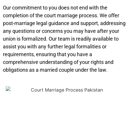
Our commitment to you does not end with the
completion of the court marriage process. We offer
post-marriage legal guidance and support, addressing
any questions or concerns you may have after your
union is formalized. Our team is readily available to
assist you with any further legal formalities or
requirements, ensuring that you have a
comprehensive understanding of your rights and
obligations as a married couple under the law.