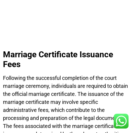
Marriage Certificate Issuance
Fees
Following the successful completion of the court
marriage ceremony, individuals are required to obtain
the official marriage certificate. The issuance of the
marriage certificate may involve specific
administrative fees, which contribute to the
processing and preparation of the legal document.
The fees associated with the marriage certificate