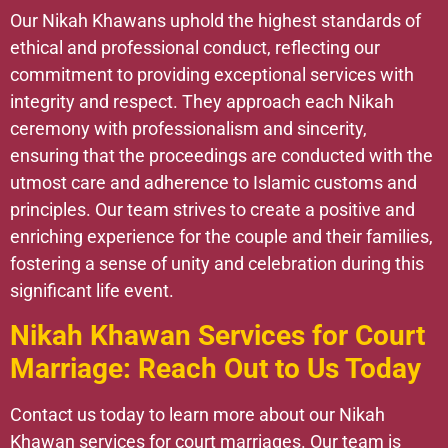
Our Nikah Khawans uphold the highest standards of
ethical and professional conduct, reflecting our
commitment to providing exceptional services with
integrity and respect. They approach each Nikah
ceremony with professionalism and sincerity,
ensuring that the proceedings are conducted with the
utmost care and adherence to Islamic customs and
principles. Our team strives to create a positive and
enriching experience for the couple and their families,
fostering a sense of unity and celebration during this
significant life event.
Nikah Khawan Services for Court
Marriage: Reach Out to Us Today
Contact us today to learn more about our Nikah
Khawan services for court marriages. Our team is