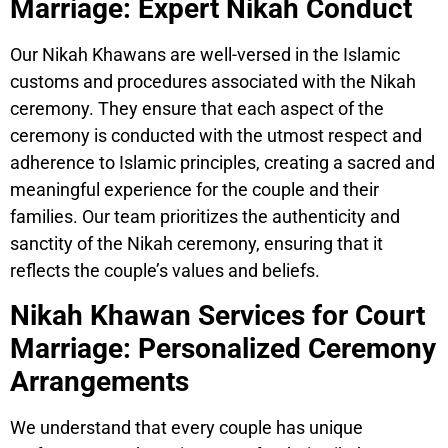
Marriage: Expert Nikah Conduct
Our Nikah Khawans are well-versed in the Islamic
customs and procedures associated with the Nikah
ceremony. They ensure that each aspect of the
ceremony is conducted with the utmost respect and
adherence to Islamic principles, creating a sacred and
meaningful experience for the couple and their
families. Our team prioritizes the authenticity and
sanctity of the Nikah ceremony, ensuring that it
reflects the couple’s values and beliefs.
Nikah Khawan Services for Court
Marriage: Personalized Ceremony
Arrangements
We understand that every couple has unique