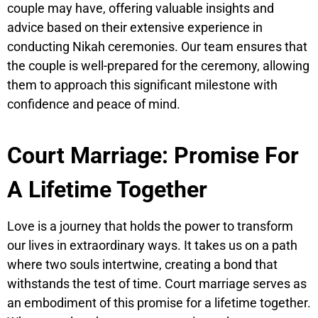
couple may have, offering valuable insights and
advice based on their extensive experience in
conducting Nikah ceremonies. Our team ensures that
the couple is well-prepared for the ceremony, allowing
them to approach this significant milestone with
confidence and peace of mind.
Court Marriage: Promise For
A Lifetime Together
Love is a journey that holds the power to transform
our lives in extraordinary ways. It takes us on a path
where two souls intertwine, creating a bond that
withstands the test of time. Court marriage serves as
an embodiment of this promise for a lifetime together.