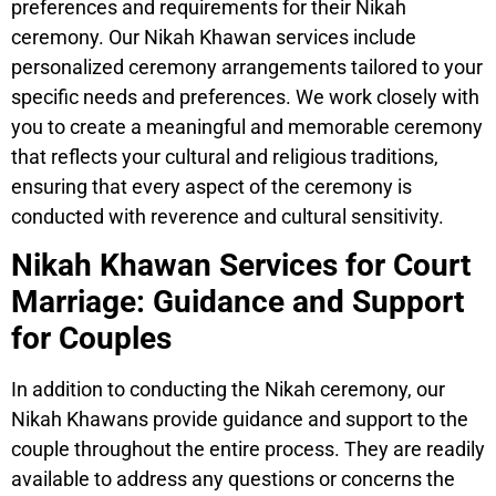
preferences and requirements for their Nikah
ceremony. Our Nikah Khawan services include
personalized ceremony arrangements tailored to your
specific needs and preferences. We work closely with
you to create a meaningful and memorable ceremony
that reflects your cultural and religious traditions,
ensuring that every aspect of the ceremony is
conducted with reverence and cultural sensitivity.
Nikah Khawan Services for Court
Marriage: Guidance and Support
for Couples
In addition to conducting the Nikah ceremony, our
Nikah Khawans provide guidance and support to the
couple throughout the entire process. They are readily
available to address any questions or concerns the