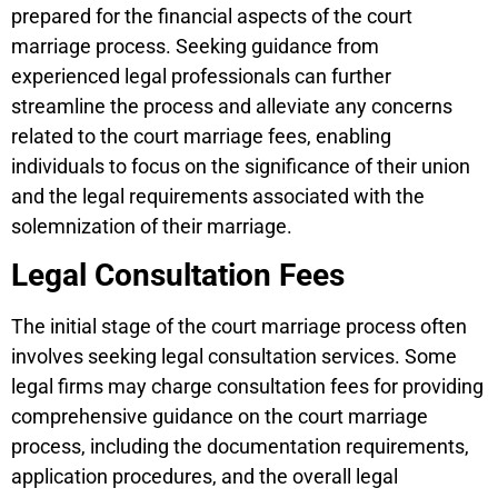
prepared for the financial aspects of the court
marriage process. Seeking guidance from
experienced legal professionals can further
streamline the process and alleviate any concerns
related to the court marriage fees, enabling
individuals to focus on the significance of their union
and the legal requirements associated with the
solemnization of their marriage.
Legal Consultation Fees
The initial stage of the court marriage process often
involves seeking legal consultation services. Some
legal firms may charge consultation fees for providing
comprehensive guidance on the court marriage
process, including the documentation requirements,
application procedures, and the overall legal