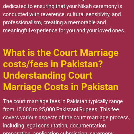
dedicated to ensuring that your Nikah ceremony is
conducted with reverence, cultural sensitivity, and
professionalism, creating a memorable and
meaningful experience for you and your loved ones.
What is the Court Marriage
costs/fees in Pakistan?
Understanding Court
Marriage Costs in Pakistan
The court marriage fees in Pakistan typically range
from 15,000 to 25,000 Pakistani Rupees. This fee
covers various aspects of the court marriage process,
including legal consultation, documentation
preparation, application submission, ceremony