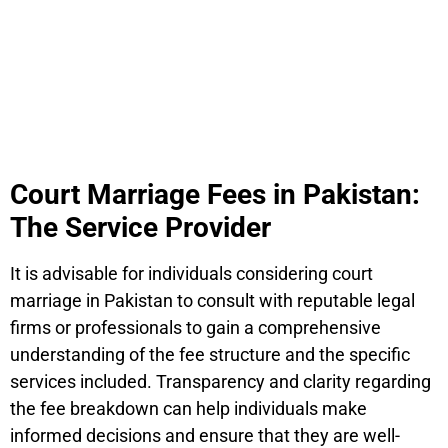
Court Marriage Fees in Pakistan:
The Service Provider
It is advisable for individuals considering court
marriage in Pakistan to consult with reputable legal
firms or professionals to gain a comprehensive
understanding of the fee structure and the specific
services included. Transparency and clarity regarding
the fee breakdown can help individuals make
informed decisions and ensure that they are well-