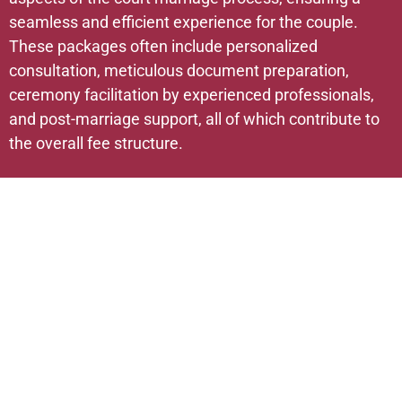
seamless and efficient experience for the couple.
These packages often include personalized
consultation, meticulous document preparation,
ceremony facilitation by experienced professionals,
and post-marriage support, all of which contribute to
the overall fee structure.