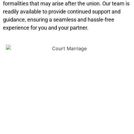
formalities that may arise after the union. Our team is
readily available to provide continued support and
guidance, ensuring a seamless and hassle-free
experience for you and your partner.