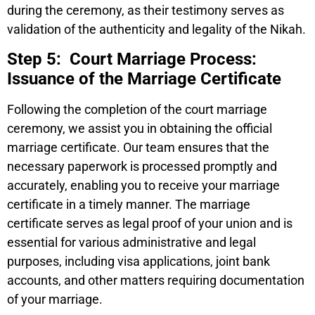
during the ceremony, as their testimony serves as
validation of the authenticity and legality of the Nikah.
Step 5: Court Marriage Process:
Issuance of the Marriage Certificate
Following the completion of the court marriage
ceremony, we assist you in obtaining the official
marriage certificate. Our team ensures that the
necessary paperwork is processed promptly and
accurately, enabling you to receive your marriage
certificate in a timely manner. The marriage
certificate serves as legal proof of your union and is
essential for various administrative and legal
purposes, including visa applications, joint bank
accounts, and other matters requiring documentation
of your marriage.