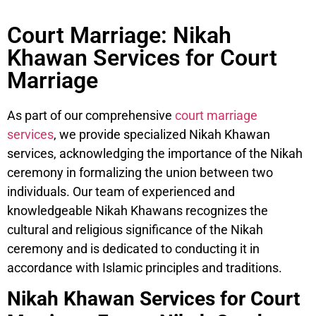
Court Marriage: Nikah
Khawan Services for Court
Marriage
As part of our comprehensive
court marriage
services
, we provide specialized Nikah Khawan
services, acknowledging the importance of the Nikah
ceremony in formalizing the union between two
individuals. Our team of experienced and
knowledgeable Nikah Khawans recognizes the
cultural and religious significance of the Nikah
ceremony and is dedicated to conducting it in
accordance with Islamic principles and traditions.
Nikah Khawan Services for Court