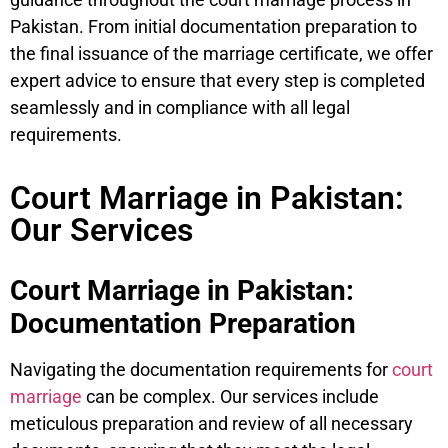
Pakistan. From initial documentation preparation to
the final issuance of the marriage certificate, we offer
expert advice to ensure that every step is completed
seamlessly and in compliance with all legal
requirements.
Court Marriage in Pakistan:
Our Services
Court Marriage in Pakistan:
Documentation Preparation
Navigating the documentation requirements for
court
marriage
can be complex. Our services include
meticulous preparation and review of all necessary