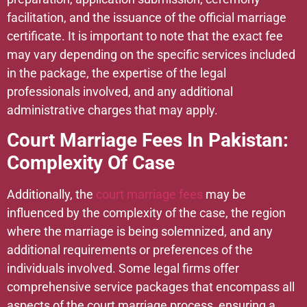
facilitation, and the issuance of the official marriage
certificate. It is important to note that the exact fee
may vary depending on the specific services included
in the package, the expertise of the legal
professionals involved, and any additional
administrative charges that may apply.
Court Marriage Fees In Pakistan:
Complexity Of Case
Additionally, the
court marriage fees
may be
influenced by the complexity of the case, the region
where the marriage is being solemnized, and any
additional requirements or preferences of the
individuals involved. Some legal firms offer
comprehensive service packages that encompass all
aspects of the court marriage process, ensuring a