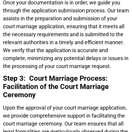
Once your documentation is in order, we guide you
through the application submission process. Our team
assists in the preparation and submission of your
court marriage application, ensuring that it meets all
the necessary requirements and is submitted to the
relevant authorities in a timely and efficient manner.
We verify that the application is accurate and
complete, minimizing any potential delays or issues in
the processing of your court marriage request.
Step 3: Court Marriage Process:
Facilitation of the Court Marriage
Ceremony
Upon the approval of your court marriage application,
we provide comprehensive support in facilitating the
court marriage ceremony. Our team ensures that all
legal formalities are meticulously observed during the