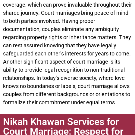
coverage, which can prove invaluable throughout their
shared journey. Court marriages bring peace of mind
to both parties involved. Having proper
documentation, couples eliminate any ambiguity
regarding property rights or inheritance matters. They
can rest assured knowing that they have legally
safeguarded each other’s interests for years to come.
Another significant aspect of court marriage is its
ability to provide legal recognition to non-traditional
relationships. In today’s diverse society, where love
knows no boundaries or labels, court marriage allows
couples from different backgrounds or orientations to
formalize their commitment under equal terms.
Nikah Khawan Services for
Court Marriage: Respect for